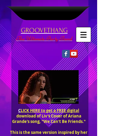
GROOVETHANG
The Ultimate Party Band
C
LICK HERE to get a FREE digital
download of Liv's Cover of Ariana
Grande's song, "We Can't Be Friends."
This is the same version inspired by her