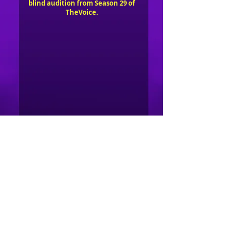
blind audition from Season 29 of
TheVoice.
Copyright 2026 Groovethang STL, LLC
Facebook
YouTube